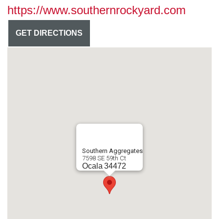
https://www.southernrockyard.com
GET DIRECTIONS
Southern Aggregates
7598 SE 59th Ct
Ocala
34472