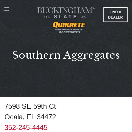
FIND A
DEALER
Southern Aggregates
7598 SE 59th Ct
Ocala, FL 34472
352-245-4445