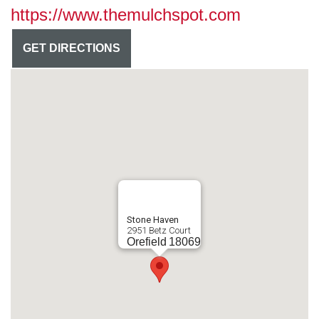
https://www.themulchspot.com
GET DIRECTIONS
Stone Haven
2951 Betz Court
Orefield
18069