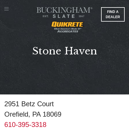
FIND A
DEALER
Stone Haven
2951 Betz Court
Orefield, PA 18069
610-395-3318