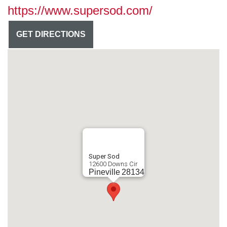
https://www.supersod.com/
GET DIRECTIONS
Super Sod
12600 Downs Cir
Pineville
28134