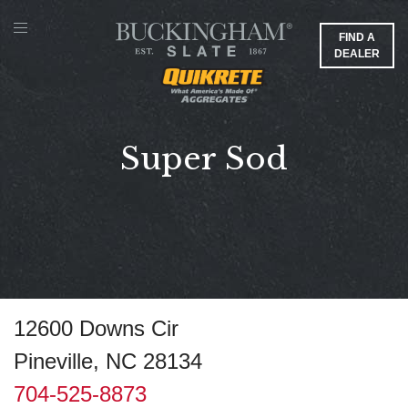
FIND A
DEALER
Super Sod
12600 Downs Cir
Pineville, NC 28134
704-525-8873