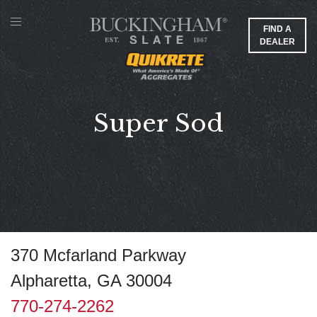
FIND A
DEALER
Super Sod
370 Mcfarland Parkway
Alpharetta, GA 30004
770-274-2262