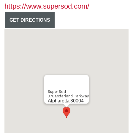
https://www.supersod.com/
GET DIRECTIONS
Super Sod
370 Mcfarland Parkway
Alpharetta
30004