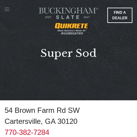
FIND A
DEALER
Super Sod
54 Brown Farm Rd SW
Cartersville, GA 30120
770-382-7284