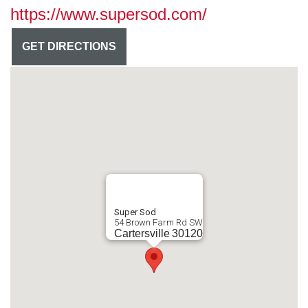
https://www.supersod.com/
GET DIRECTIONS
Super Sod
54 Brown Farm Rd SW
Cartersville
30120