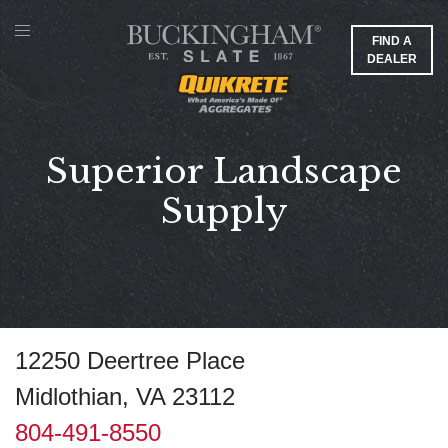
FIND A
DEALER
Superior Landscape
Supply
12250 Deertree Place
Midlothian, VA 23112
804-491-8550