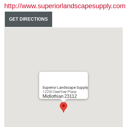
http://www.superiorlandscapesupply.com
GET DIRECTIONS
Superior Landscape Supply
12250 Deertree Place
Midlothian
23112