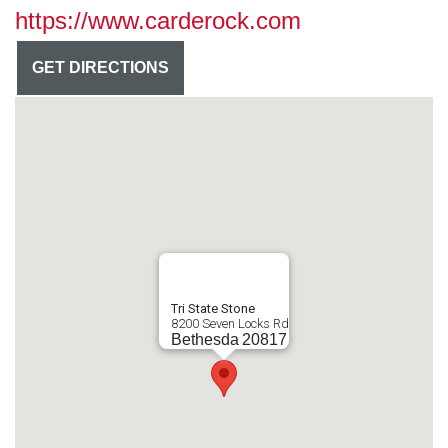
https://www.carderock.com
GET DIRECTIONS
Tri State Stone
8200 Seven Locks Rd
Bethesda
20817