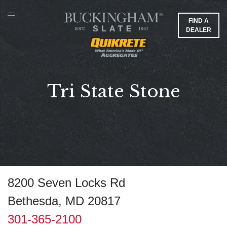
FIND A
DEALER
Tri State Stone
8200 Seven Locks Rd
Bethesda, MD 20817
301-365-2100