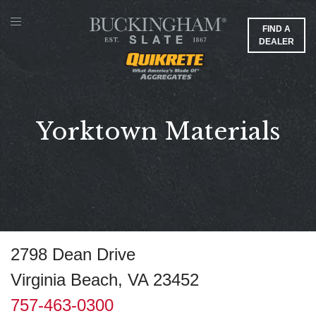
FIND A
DEALER
Yorktown Materials
2798 Dean Drive
Virginia Beach, VA 23452
757-463-0300