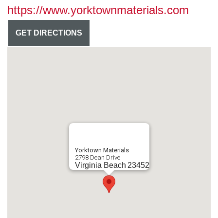
https://www.yorktownmaterials.com
GET DIRECTIONS
Yorktown Materials
2798 Dean Drive
Virginia Beach
23452