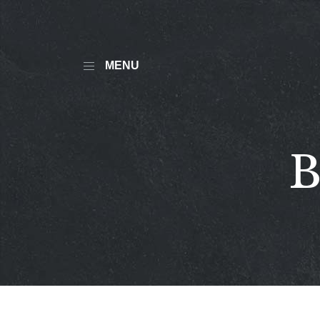
MENU
B