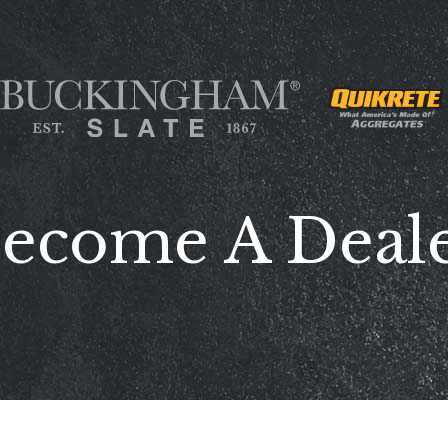
ecome A Deal