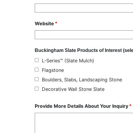
Website
*
Buckingham Slate Products of Interest (selec
L-Series™ (Slate Mulch)
Flagstone
Boulders, Slabs, Landscaping Stone
Decorative Wall Stone Slate
Provide More Details About Your Inquiry
*