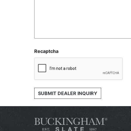
Recaptcha