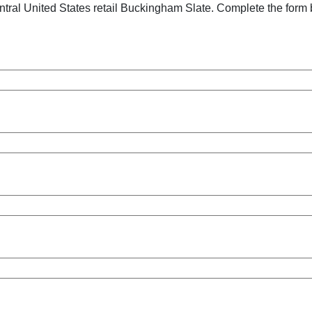
tral United States retail Buckingham Slate. Complete the form 