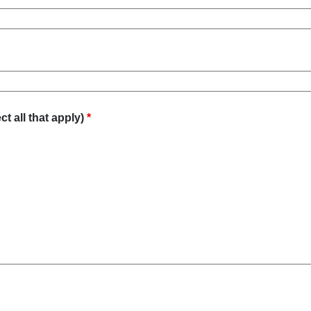
t all that apply)
*