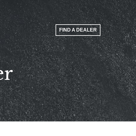
FIND A DEALER
er