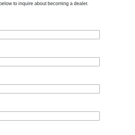
below to inquire about becoming a dealer.