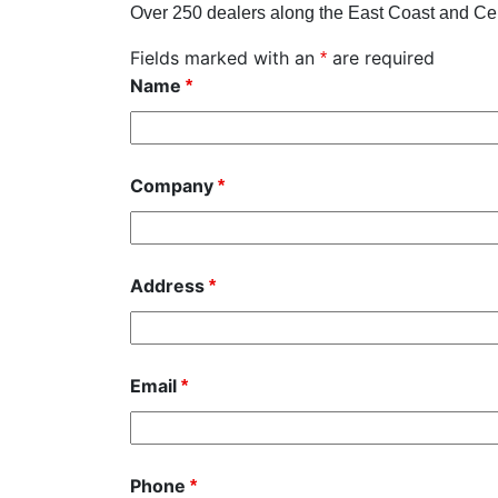
Over 250 dealers along the East Coast and Cen
Fields marked with an
are required
*
Name
*
Company
*
Address
*
Email
*
Phone
*