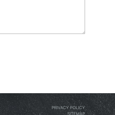
PRIVACY POLICY
SITEMAP