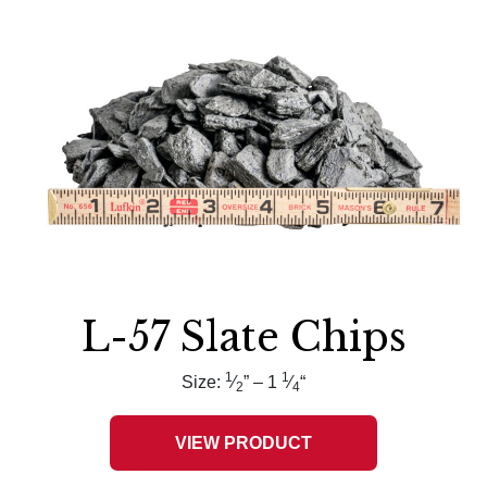
L-57 Slate Chips
1
1
Size:
⁄
” – 1
⁄
“
2
4
VIEW PRODUCT