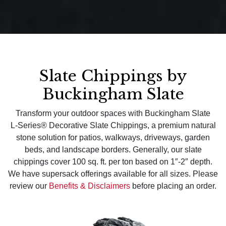
Slate Chippings by
Buckingham Slate
Transform your outdoor spaces with Buckingham Slate
L‑Series® Decorative Slate Chippings, a premium natural
stone solution for patios, walkways, driveways, garden
beds, and landscape borders. Generally, our slate
chippings cover 100 sq. ft. per ton based on 1″-2″ depth.
We have supersack offerings available for all sizes. Please
review our
Benefits & Disclaimers
before placing an order.