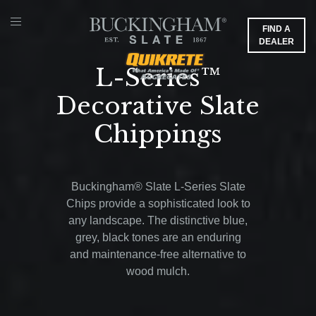
FIND A
DEALER
L-Series™
Decorative Slate
Chippings
Buckingham® Slate L-Series Slate
Chips provide a sophisticated look to
any landscape. The distinctive blue,
grey, black tones are an enduring
and maintenance-free alternative to
wood mulch.