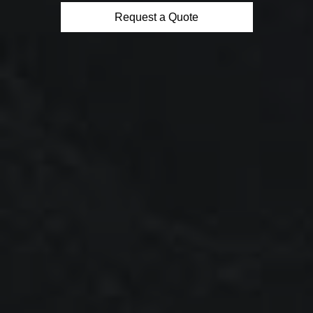
Request a Quote