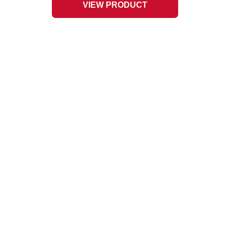
VIEW PRODUCT
L-9 Slate Chips
1
3