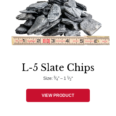
L-5 Slate Chips
3
1
Size:
⁄
” – 1
⁄
“
4
2
VIEW PRODUCT