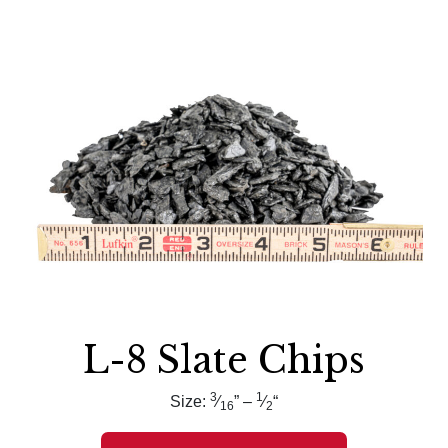
L-8 Slate Chips
3
1
Size:
⁄
” –
⁄
“
16
2