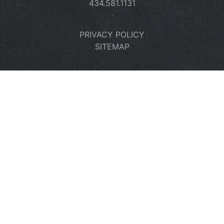
434.581.1131
PRIVACY POLICY
SITEMAP