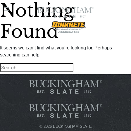
Nothing
FIND A
DEALER
Found
It seems we can’t find what you’re looking for. Perhaps
searching can help.
Search
SEARCH
for:
©
2026 BUCKINGHAM SLATE