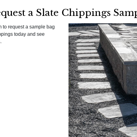
quest a Slate Chippings Sam
am to request a sample bag
ppings today and see
.