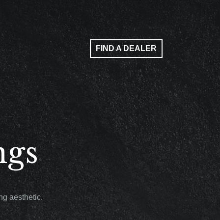
FIND A DEALER
ngs
g aesthetic.