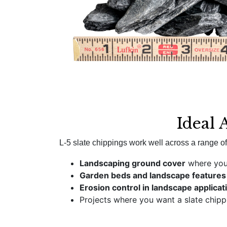
Ideal 
L-5 slate chippings work well across a range of 
Landscaping ground cover
where you 
Garden beds and landscape features
Erosion control in landscape applicat
Projects where you want a slate chip