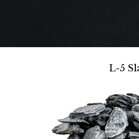
L-5 S