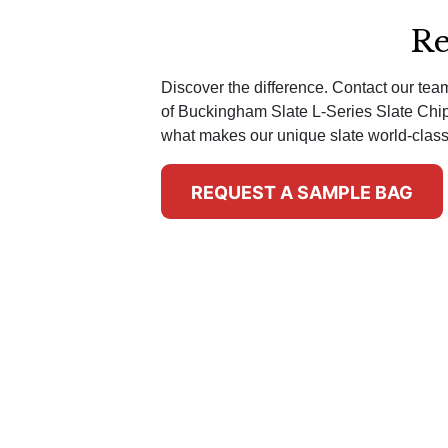
Re
Discover the difference. Contact our te
of Buckingham Slate L-Series Slate Chi
what makes our unique slate world-class
REQUEST A SAMPLE BAG