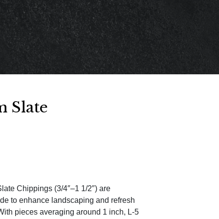
 Slate
ate Chippings (3/4″–1 1/2″) are
ade to enhance landscaping and refresh
With pieces averaging around 1 inch, L-5