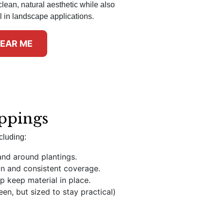
clean, natural aesthetic while also
l in landscape applications.
NEAR ME
ippings
cluding:
and around plantings.
on and consistent coverage.
p keep material in place.
en, but sized to stay practical)