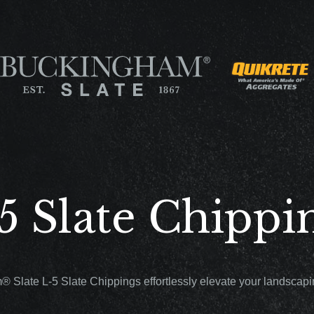
5 Slate Chippi
 Slate L-5 Slate Chippings effortlessly elevate your landscapin