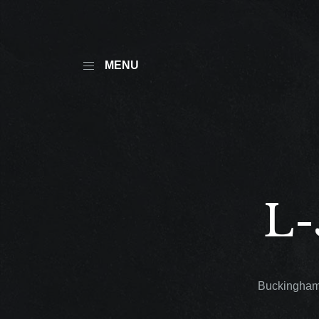
MENU
L-
Buckingham®