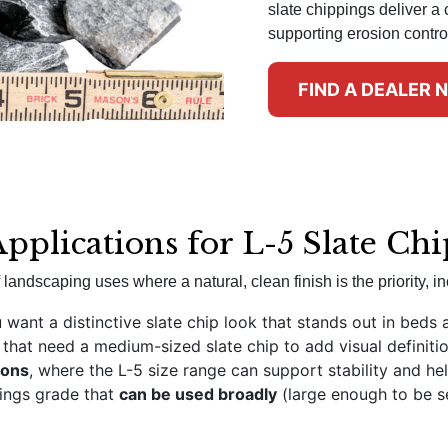
slate chippings deliver a 
supporting erosion contro
FIND A DEALER 
Applications for L-5 Slate Ch
landscaping uses where a natural, clean finish is the priority, in
want a distinctive slate chip look that stands out in beds 
that need a medium-sized slate chip to add visual definiti
ions
, where the L-5 size range can support stability and hel
pings grade that
can be used broadly
(large enough to be se