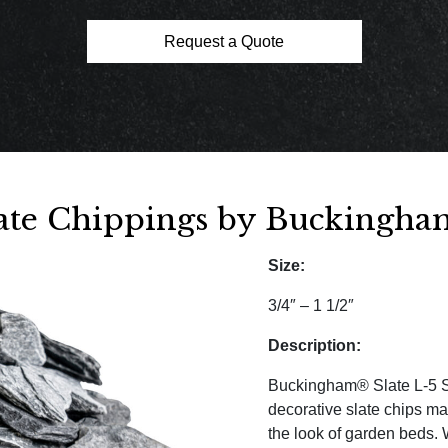
Request a Quote
late Chippings by Buckingham
Size:
3/4″ – 1 1/2″
Description:
Buckingham® Slate L-5 Sl
decorative slate chips m
the look of garden beds. 