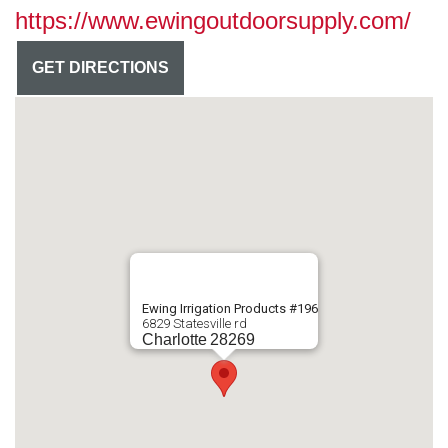
https://www.ewingoutdoorsupply.com/
GET DIRECTIONS
Ewing Irrigation Products #196
6829 Statesville rd
Charlotte
28269