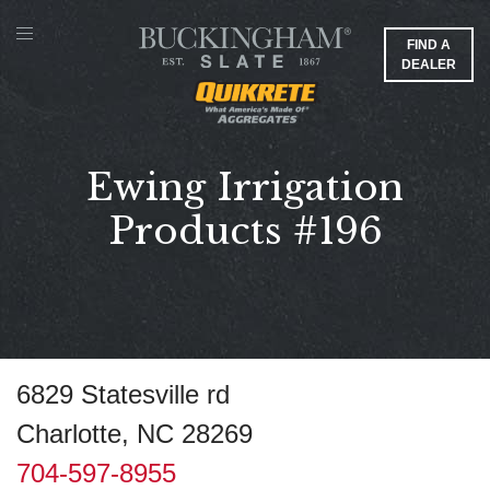
FIND A
DEALER
Ewing Irrigation
Products #196
6829 Statesville rd
Charlotte, NC 28269
704-597-8955