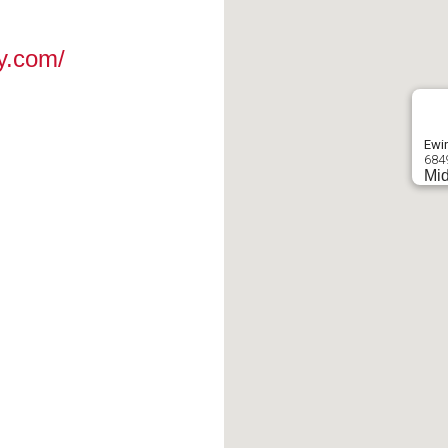
y.com/
Ewin
684
Mid