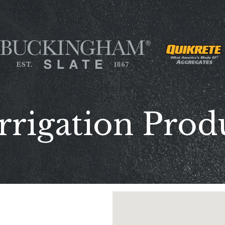
rrigation Prod