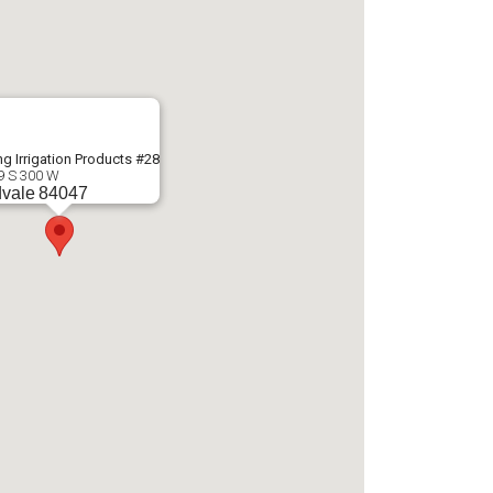
g Irrigation Products #28
9 S 300 W
vale
84047