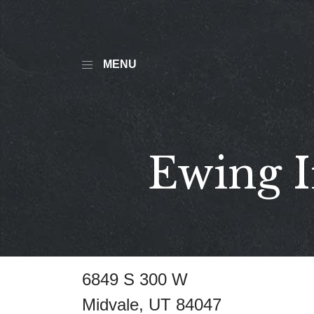
MENU
Ewing I
6849 S 300 W
Midvale, UT 84047