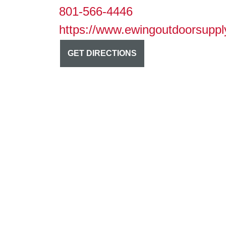
801-566-4446
https://www.ewingoutdoorsuppl
GET DIRECTIONS