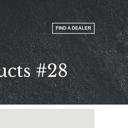
FIND A DEALER
ucts #28