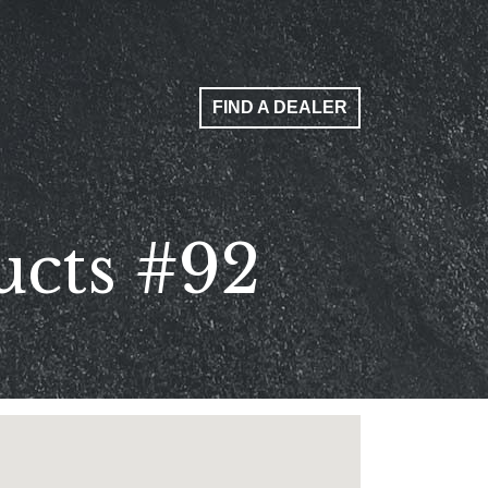
FIND A DEALER
ucts #92