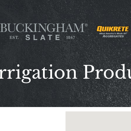
rrigation Prod