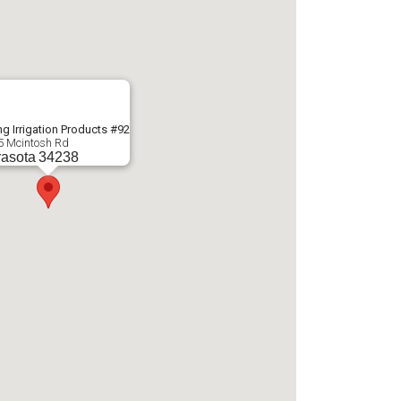
g Irrigation Products #92
5 Mcintosh Rd
asota
34238