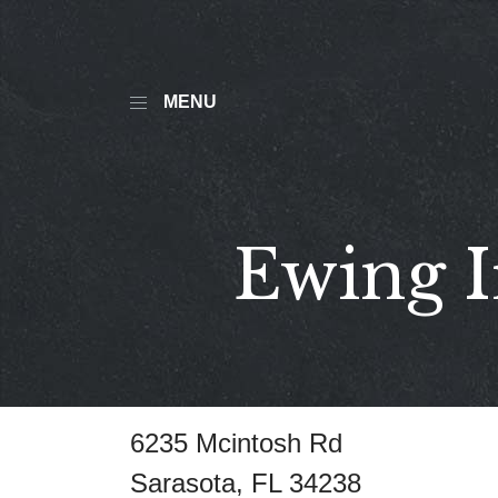
MENU
Ewing I
6235 Mcintosh Rd
Sarasota, FL 34238