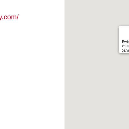
y.com/
Ewin
623
Sar