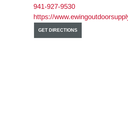
941-927-9530
https://www.ewingoutdoorsuppl
GET DIRECTIONS