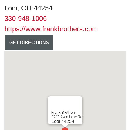
Lodi, OH 44254
330-948-1006
https://www.frankbrothers.com
GET DIRECTIONS
Frank Brothers
9718 Avon Lake Rd
Lodi
44254