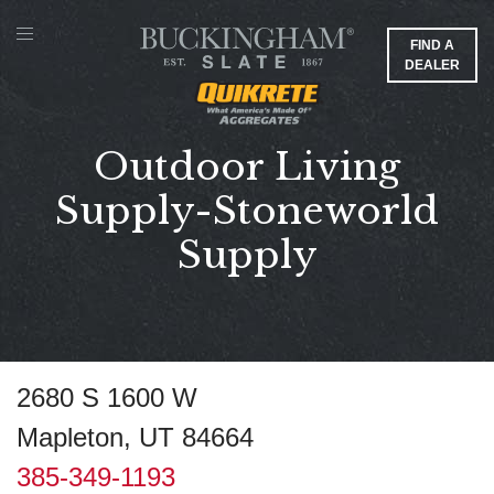
FIND A
DEALER
Outdoor Living
Supply-Stoneworld
Supply
2680 S 1600 W
Mapleton, UT 84664
385-349-1193