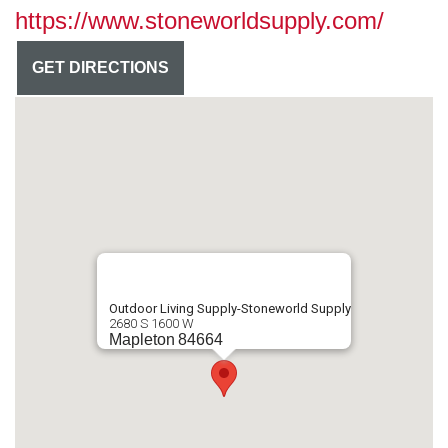
https://www.stoneworldsupply.com/
GET DIRECTIONS
Outdoor Living Supply-Stoneworld Supply
2680 S 1600 W
Mapleton
84664