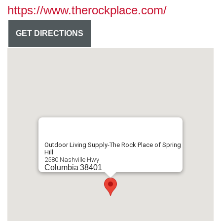
https://www.therockplace.com/
GET DIRECTIONS
Outdoor Living Supply-The Rock Place of Spring
Hill
2580 Nashville Hwy
Columbia
38401