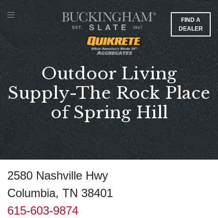
FIND A
DEALER
Outdoor Living
Supply-The Rock Place
of Spring Hill
2580 Nashville Hwy
Columbia, TN 38401
615-603-9874