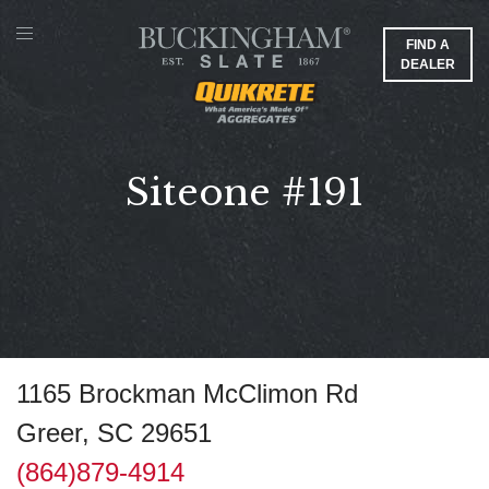
FIND A
DEALER
Siteone #191
1165 Brockman McClimon Rd
Greer, SC 29651
(864)879-4914