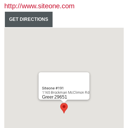
http://www.siteone.com
GET DIRECTIONS
Siteone #191
1165 Brockman McClimon Rd
Greer
29651