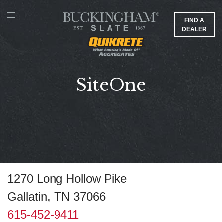
FIND A
DEALER
SiteOne
1270 Long Hollow Pike
Gallatin, TN 37066
615-452-9411