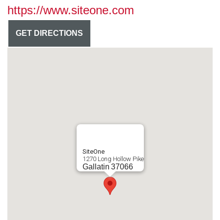
https://www.siteone.com
GET DIRECTIONS
SiteOne
1270 Long Hollow Pike
Gallatin
37066