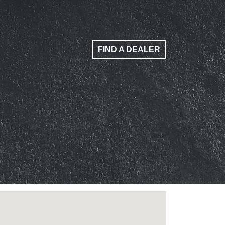
FIND A DEALER