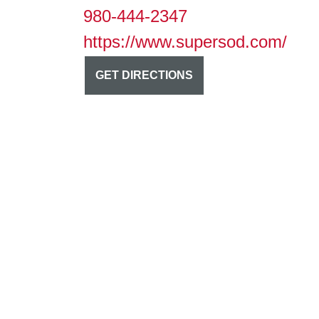
980-444-2347
https://www.supersod.com/
GET DIRECTIONS