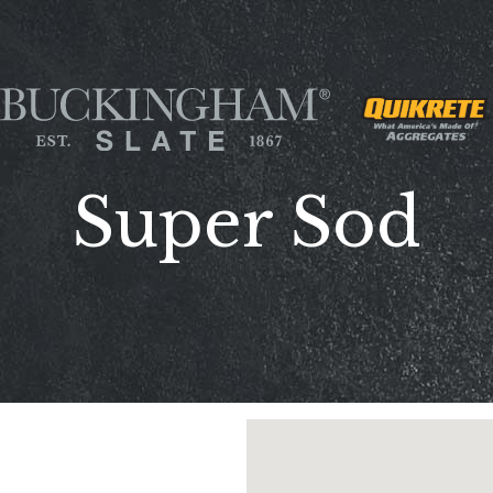
Super Sod