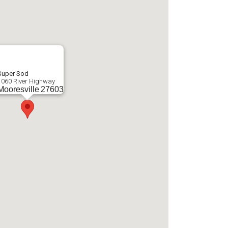
Super Sod
1060 River Highway
Mooresville
27603