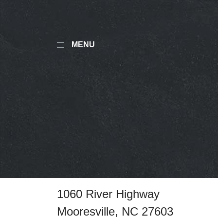
MENU
1060 River Highway
Mooresville, NC 27603