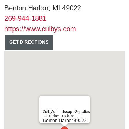
Benton Harbor, MI 49022
269-944-1881
https://www.culbys.com
GET DIRECTIONS
Culby’s Landscape Supplies
1010 Blue Creek Rd
Benton Harbor
49022