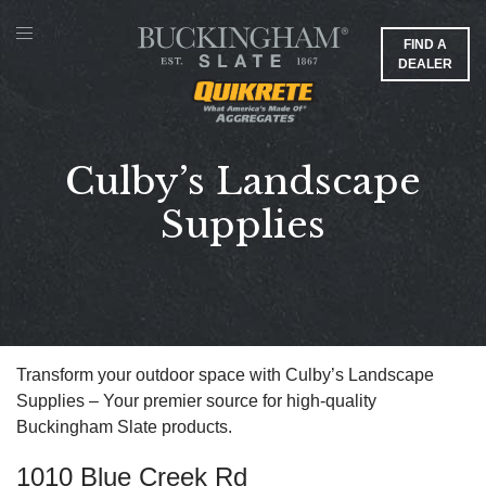
FIND A
DEALER
Culby’s Landscape
Supplies
Transform your outdoor space with Culby’s Landscape
Supplies – Your premier source for high-quality
Buckingham Slate products.
1010 Blue Creek Rd